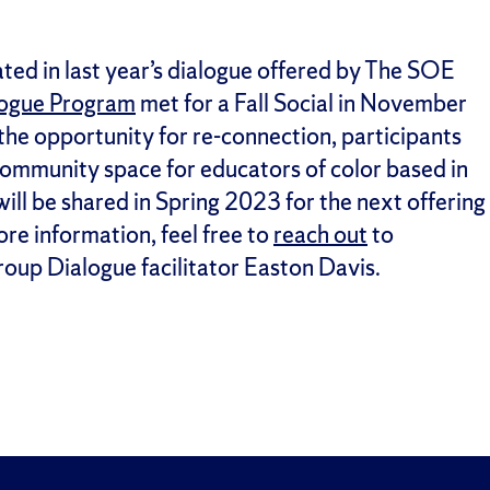
ed in last year’s dialogue offered by The SOE
logue Program
met for a Fall Social in November
 the opportunity for re-connection, participants
 community space for educators of color based in
l be shared in Spring 2023 for the next offering
ore information, feel free to
reach out
to
oup Dialogue facilitator Easton Davis.