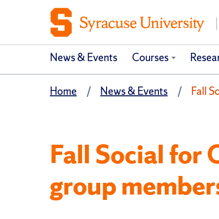
News & Events
Courses
Resea
Home
News & Events
Fall 
Fall Social fo
group member