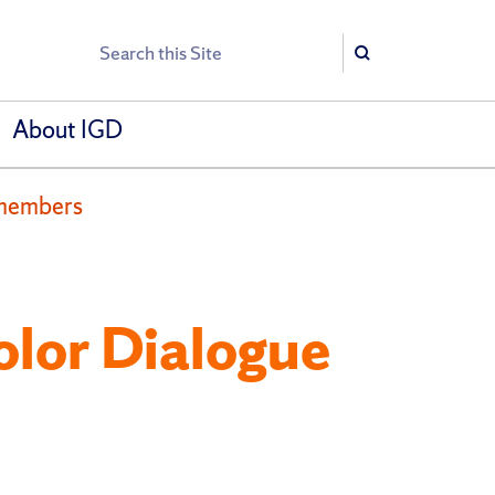
Search
Search
About IGD
 members
olor Dialogue