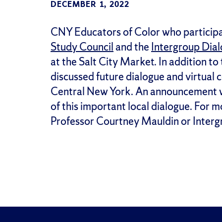
DECEMBER 1, 2022
CNY Educators of Color who participat
Study Council
and the
Intergroup Dia
at the Salt City Market. In addition to
discussed future dialogue and virtual
Central New York. An announcement wil
of this important local dialogue. For m
Professor Courtney Mauldin or Intergr