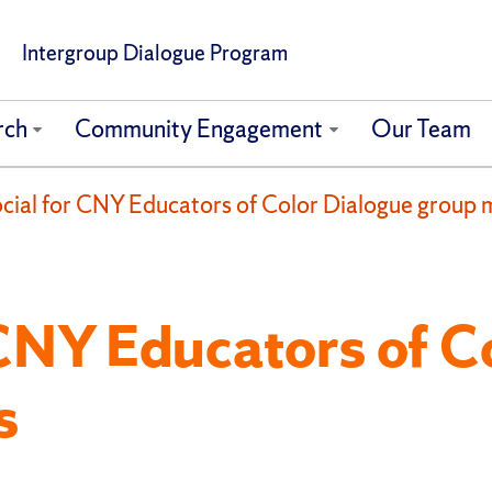
Intergroup Dialogue Program
rch
Community Engagement
Our Team
Social for CNY Educators of Color Dialogue group
r CNY Educators of C
s